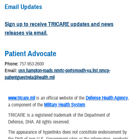
Email Updates
Sign up to receive TRICARE updates and news
releases via email.
Patient Advocate
Phone:
757-953-2600
Email:
usn.hampton-roads.nmrtc-portsmouth-va.list.nmcp-
patientguestrela@health.mil
www.tricare.mil
is an official website of the
Defense Health Agency
,
a component of the
Military Health System
.
TRICARE is a registered trademark of the Department of
Defense, DHA. All rights reserved.
The appearance of hyperlinks does not constitute endorsement by
the DHA of non-U.S. Government sites or the information, products,