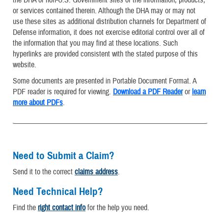
or services contained therein. Although the DHA may or may not
use these sites as additional distribution channels for Department of
Defense information, it does not exercise editorial control over all of
the information that you may find at these locations. Such
hyperlinks are provided consistent with the stated purpose of this
website.
Some documents are presented in Portable Document Format. A
PDF reader is required for viewing.
Download a PDF Reader
or
learn
more about PDFs
.
Need to Submit a Claim?
Send it to the correct
claims address
.
Need Technical Help?
Find the
right contact info
for the help you need.