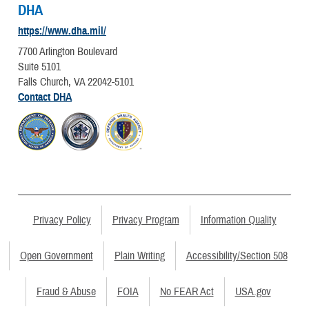
DHA
https://www.dha.mil/
7700 Arlington Boulevard
Suite 5101
Falls Church, VA 22042-5101
Contact DHA
Privacy Policy
Privacy Program
Information Quality
Open Government
Plain Writing
Accessibility/Section 508
Fraud & Abuse
FOIA
No FEAR Act
USA.gov