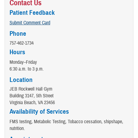
Contact Us
Patient Feedback
Submit Comment Card
Phone
757-462-1734
Hours
Monday–Friday
6:30 a.m. to 3 p.m.
Location
JEB Rockwell Hall Gym
Building 3147, 5th Street
Virginia Beach, VA 23456
Availability of Services
FMS testing, Metabolic Testing, Tobacco cessation, shipshape,
nutrition.