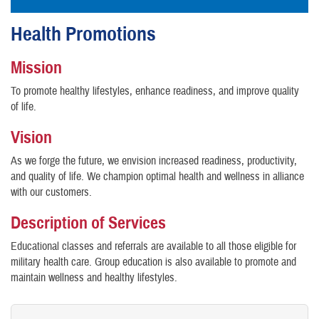
Health Promotions
Mission
To promote healthy lifestyles, enhance readiness, and improve quality
of life.
Vision
As we forge the future, we envision increased readiness, productivity,
and quality of life. We champion optimal health and wellness in alliance
with our customers.
Description of Services
Educational classes and referrals are available to all those eligible for
military health care. Group education is also available to promote and
maintain wellness and healthy lifestyles.