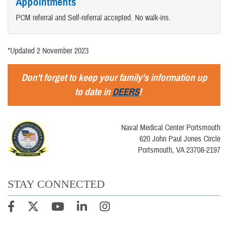
Appointments
PCM referral and Self-referral accepted. No walk-ins.
*Updated 2 November 2023
Don't forget to keep your family's information up
to date in
DEERS
!
Naval Medical Center Portsmouth
620 John Paul Jones Circle
Portsmouth, VA 23708-2197
STAY CONNECTED