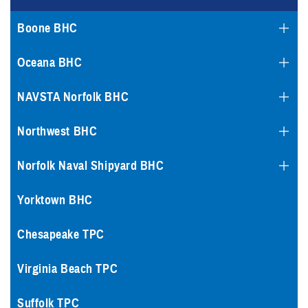
Boone BHC
Oceana BHC
NAVSTA Norfolk BHC
Northwest BHC
Norfolk Naval Shipyard BHC
Yorktown BHC
Chesapeake TPC
Virginia Beach TPC
Suffolk TPC