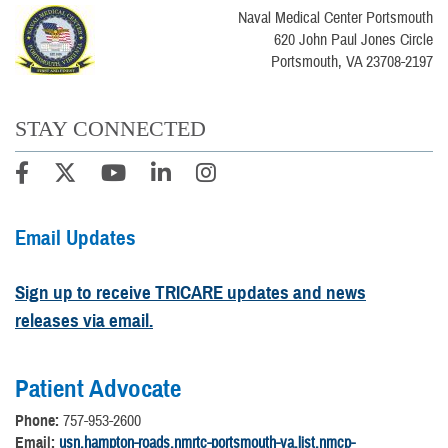
Naval Medical Center Portsmouth
620 John Paul Jones Circle
Portsmouth, VA 23708-2197
STAY CONNECTED
Email Updates
Sign up to receive TRICARE updates and news
releases via email.
Patient Advocate
Phone:
757-953-2600
Email:
usn.hampton-roads.nmrtc-portsmouth-va.list.nmcp-