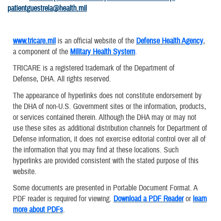
patientguestrela@health.mil
www.tricare.mil
is an official website of the
Defense Health Agency
,
a component of the
Military Health System
.
TRICARE is a registered trademark of the Department of
Defense, DHA. All rights reserved.
The appearance of hyperlinks does not constitute endorsement by
the DHA of non-U.S. Government sites or the information, products,
or services contained therein. Although the DHA may or may not
use these sites as additional distribution channels for Department of
Defense information, it does not exercise editorial control over all of
the information that you may find at these locations. Such
hyperlinks are provided consistent with the stated purpose of this
website.
Some documents are presented in Portable Document Format. A
PDF reader is required for viewing.
Download a PDF Reader
or
learn
more about PDFs
.