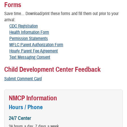
Forms
Save time... Download/print these forms and fill them out prior to your
arrival:
CDC Registration
Health Information Form
Permission Statements
MFLC Parent Authorization Form
Hourly Parent Fee Agreement
Text Messaging Consent
Child Development Center Feedback
Submit Comment Card
NMCP Information
Hours / Phone
24/7 Center
24 hours a day, 7 days a week.