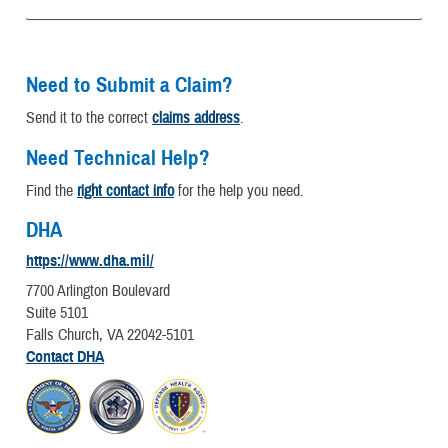
Need to Submit a Claim?
Send it to the correct
claims address
.
Need Technical Help?
Find the
right contact info
for the help you need.
DHA
https://www.dha.mil/
7700 Arlington Boulevard
Suite 5101
Falls Church, VA 22042-5101
Contact DHA