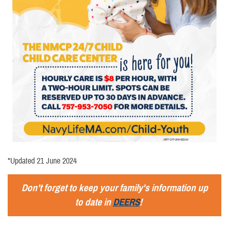
*Updated 21 June 2024
Don't forget to keep your family's information up
to date in
DEERS
!