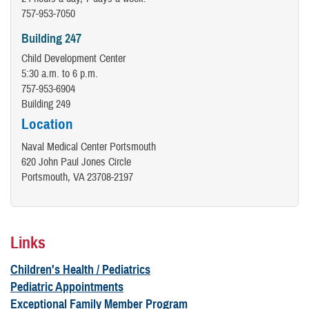
757-953-7050
Building 247
Child Development Center
5:30 a.m. to 6 p.m.
757-953-6904
Building 249
Location
Naval Medical Center Portsmouth
620 John Paul Jones Circle
Portsmouth, VA 23708-2197
Links
Children's Health / Pediatrics
Pediatric Appointments
Exceptional Family Member Program