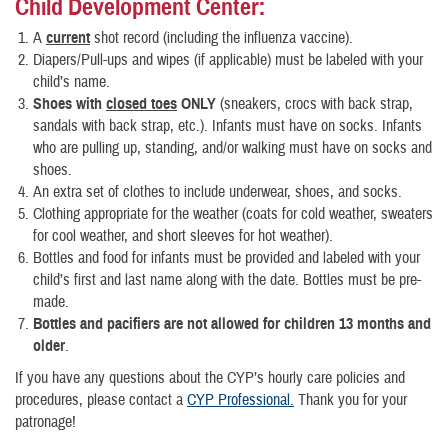
Child Development Center
:
A
current
shot record (including the influenza vaccine).
Diapers/Pull-ups and wipes (if applicable) must be labeled with your
child’s name.
Shoes with
closed toes
ONLY
(sneakers, crocs with back strap,
sandals with back strap, etc.). Infants must have on socks. Infants
who are pulling up, standing, and/or walking must have on socks and
shoes.
An extra set of clothes to include underwear, shoes, and socks.
Clothing appropriate for the weather (coats for cold weather, sweaters
for cool weather, and short sleeves for hot weather).
Bottles and food for infants must be provided and labeled with your
child’s first and last name along with the date. Bottles must be pre-
made.
Bottles and pacifiers are not allowed for children 13 months and
older
.
If you have any questions about the CYP’s hourly care policies and
procedures, please contact a
CYP Professional.
Thank you for your
patronage!