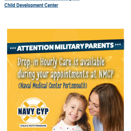
Child Development Center