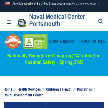
An official website of the United States government
Here's how you know
Naval Medical Center
Official websites use .mil
S
Toggle navigation
Portsmouth
A
.mil
website belongs to an official U.S. Department of
Defense organization in the United States.
DONATE BLOOD
|
NMCP NOTICES
Secure .mil websites use HTTPS
A
lock (
)
or
https://
means you’ve safely connected to the
Nationally Recognized Leapfrog "A" rating for
.mil website. Share sensitive information only on official,
Hospital Safety - Spring 2026
secure websites.
Home
Health Services
Children's Health
Pediatrics
Child Development Center