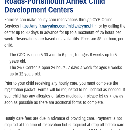
Roads-Portsmouth Annex Child
Development Centers
Families can make hourly care reservations through CYP Online
Services
https://myffr.navyaims.com/midlantcyms.html
or by calling the
center up to 30 days in advance for up to a maximum of 25 hours per
week. Reservations are based on availability. Fees are $8 per hour, per
child.
The CDC is open 5:30 a.m. to 6 p.m., for ages 6 weeks up to 5
years old.
The 24/7 Center is open 24 hours, 7 days a week for ages 6 weeks
up to 12 years old.
Prior to your child receiving any hourly care, you must complete the
registration packet. Forms will be requested to be updated as needed. If
your child has any allergies or takes medication, please let us know as
soon as possible as there are additional forms to complete.
Hourly care fees are due in advance of providing care. Payment is not
required at the time of reservation but is required at drop off before care