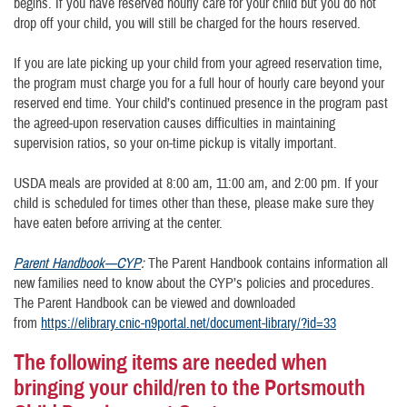
begins. If you have reserved hourly care for your child but you do not
drop off your child, you will still be charged for the hours reserved.
If you are late picking up your child from your agreed reservation time,
the program must charge you for a full hour of hourly care beyond your
reserved end time. Your child’s continued presence in the program past
the agreed-upon reservation causes difficulties in maintaining
supervision ratios, so your on-time pickup is vitally important.
USDA meals are provided at 8:00 am, 11:00 am, and 2:00 pm. If your
child is scheduled for times other than these, please make sure they
have eaten before arriving at the center.
Parent Handbook—CYP
:
The Parent Handbook contains information all
new families need to know about the CYP’s policies and procedures.
The Parent Handbook can be viewed and downloaded
from
https://elibrary.cnic-n9portal.net/document-library/?id=33
The following items are needed when
bringing your child/ren to the Portsmouth