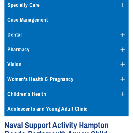
Specialty Care
Case Management
Dental
Pharmacy
Vision
Women's Health & Pregnancy
Children's Health
Adolescents and Young Adult Clinic
Naval Support Activity Hampton