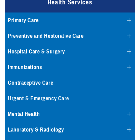
Health Services
Primary Care
Preventive and Restorative Care
Hospital Care & Surgery
Immunizations
Contraceptive Care
Urgent & Emergency Care
Mental Health
Laboratory & Radiology