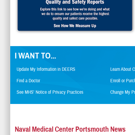
I WANT TO...
Update My Information in DEERS
Learn About 
Find a Doctor
Enroll or Pu
See MHS' Notice of Privacy Practices
Change My Pr
Naval Medical Center Portsmouth News