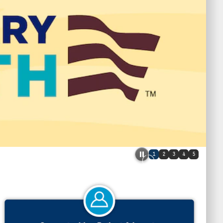
1
2
3
4
5