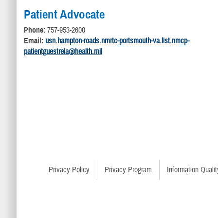
Patient Advocate
Phone:
757-953-2600
Email:
usn.hampton-roads.nmrtc-portsmouth-va.list.nmcp-
patientguestrela@health.mil
Privacy Policy
Privacy Program
Information Qualit