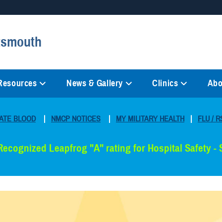
Secure .mil websites
rtsmouth
anization in the United States.
A
lock (
)
or
https://
mean
information only on official, 
 Resources
News & Gallery
Clinics
Abo
ATE BLOOD
|
NMCP NOTICES
|
MY MILITARY HEALTH
|
FLU / R
Recognized Leapfrog "A" rating for Hospital Safety -