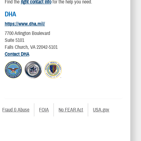
Find the
right contact info
for the help you need.
DHA
https://www.dha.mil/
7700 Arlington Boulevard
Suite 5101
Falls Church, VA 22042-5101
Contact DHA
Fraud & Abuse
FOIA
No FEAR Act
USA.gov