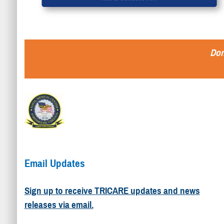
Don
Email Updates
Sign up to receive TRICARE updates and news
releases via email.