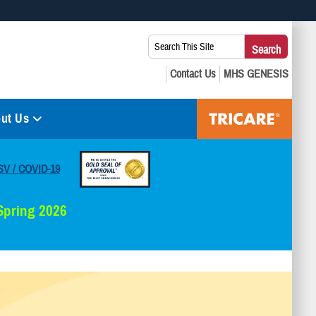
 use HTTPS
Search
Search
s you’ve safely connected to the .mil website. Share sensitive
This
secure websites.
Site:
ut Us
SV / COVID-19
 Spring 2026