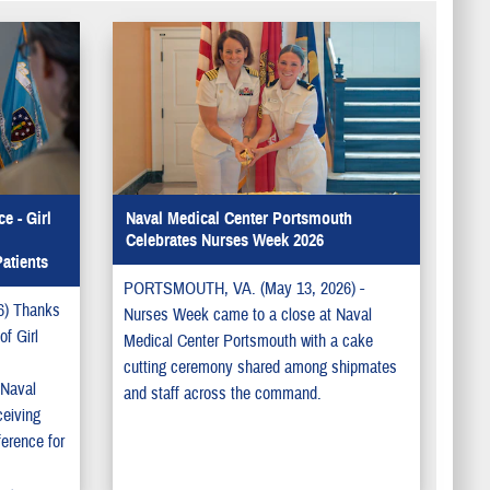
e - Girl
Naval Medical Center Portsmouth
Celebrates Nurses Week 2026
atients
PORTSMOUTH, VA. (May 13, 2026) -
) Thanks
Nurses Week came to a close at Naval
f Girl
Medical Center Portsmouth with a cake
cutting ceremony shared among shipmates
 Naval
and staff across the command.
ceiving
ference for