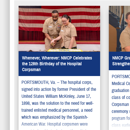
Whenever, Wherever: NMCP Celebrates
NMCP Gra
the 128th Birthday of the Hospital
Strengthe
Corpsman
PORTSMOUT
PORTSMOUTH, Va. – The hospital corps,
Medical C
signed into action by former President of the
graduation
United States William McKinley, June 17,
class of c
1898, was the solution to the need for well-
Corpsman 
trained enlisted medical personnel, a need
ceremony m
which was emphasized by the Spanish-
program fol
American War. Hospital corpsmen were
class earli