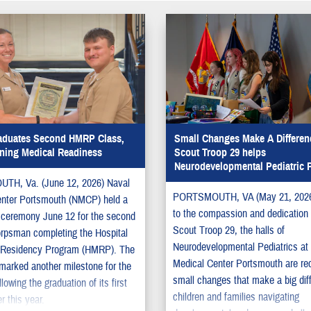
duates Second HMRP Class,
Small Changes Make A Differenc
ning Medical Readiness
Scout Troop 29 helps
Neurodevelopmental Pediatric P
H, Va. (June 12, 2026) Naval
PORTSMOUTH, VA (May 21, 2026
enter Portsmouth (NMCP) held a
to the compassion and dedication o
 ceremony June 12 for the second
Scout Troop 29, the halls of
orpsman completing the Hospital
Neurodevelopmental Pediatrics at
Residency Program (HMRP). The
Medical Center Portsmouth are re
arked another milestone for the
small changes that make a big dif
lowing the graduation of its first
children and families navigating
er this year.