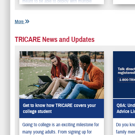
meant to be able to deploy with multiple
units around the world to maintain the fleet’s
medical readiness abroad.
More
TRICARE News and Updates
Get to know how TRICARE covers your
Q&A: Unde
college student
Advice Li
Going to college is an exciting milestone for
Do you kno
many young adults. From signing up for
family memb