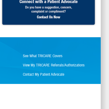
See What TRICARE Covers
View My TRICARE Referrals/Authorizations
Contact My Patient Advocate