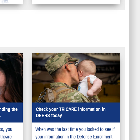
nges.
nding the
Check your TRICARE information in
s
DEERS today
so, you
When was the last time you looked to see if
lthcare
your information in the Defense Enrollment