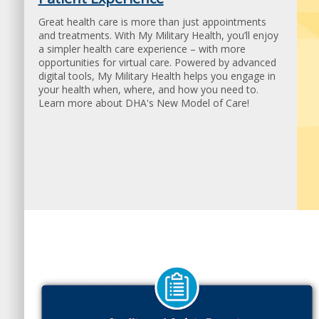
Find out how to get the care you need.
Great health care is more than just appointments
and treatments. With My Military Health, you’ll enjoy
a simpler health care experience – with more
opportunities for virtual care. Powered by advanced
digital tools, My Military Health helps you engage in
your health when, where, and how you need to.
Learn more about DHA's New Model of Care!