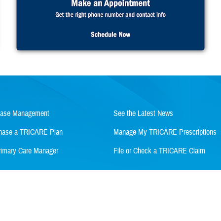
Case Management
See the Latest News
rchase a TRICARE Plan
Manage My TRICARE Prescriptions
imary Care Manager
File or Check a TRICARE Claim