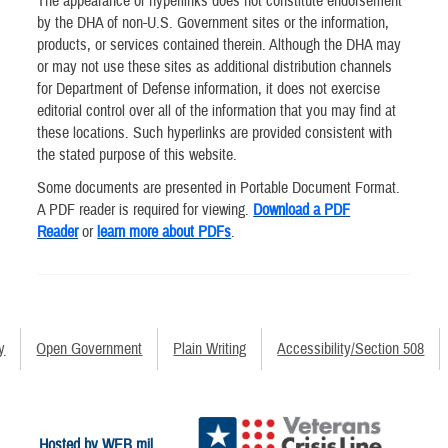
The appearance of hyperlinks does not constitute endorsement
by the DHA of non-U.S. Government sites or the information,
products, or services contained therein. Although the DHA may
or may not use these sites as additional distribution channels
for Department of Defense information, it does not exercise
editorial control over all of the information that you may find at
these locations. Such hyperlinks are provided consistent with
the stated purpose of this website.
Some documents are presented in Portable Document Format.
A PDF reader is required for viewing.
Download a PDF
Reader
or
learn more about PDFs
.
y
Open Government
Plain Writing
Accessibility/Section 508
Hosted by WEB.mil