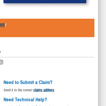
RS
!
D
Need to Submit a Claim?
Send it to the correct
claims address
.
Need Technical Help?