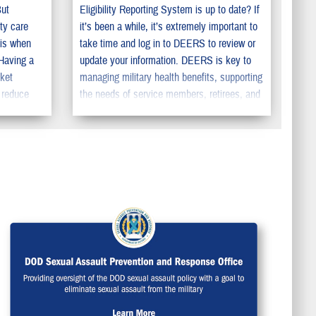
But
Eligibility Reporting System is up to date? If
ty care
it’s been a while, it’s extremely important to
 is when
take time and log in to DEERS to review or
 Having a
update your information. DEERS is key to
cket
managing military health benefits, supporting
 reduce
the needs of service members, retirees, and
pecialty
their family members. You should make sure
to update your information in DEERS so your
family can get the benefits they deserve.