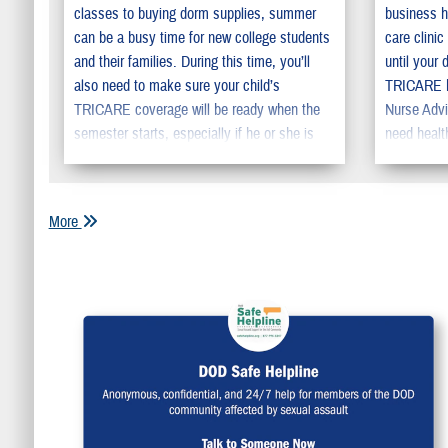
classes to buying dorm supplies, summer
business h
can be a busy time for new college students
care clini
and their families. During this time, you’ll
until your 
also need to make sure your child’s
TRICARE ha
TRICARE coverage will be ready when the
Nurse Advi
semester starts, especially if he or she is
need healt
moving away from home.
More