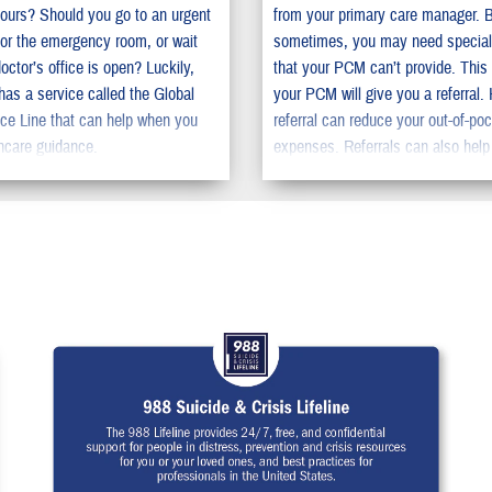
ours? Should you go to an urgent
from your primary care manager. 
c or the emergency room, or wait
sometimes, you may need special
doctor’s office is open? Luckily,
that your PCM can’t provide. This
s a service called the Global
your PCM will give you a referral.
ce Line that can help when you
referral can reduce your out-of-po
hcare guidance.
expenses. Referrals can also help
the time you need to wait to get s
care.