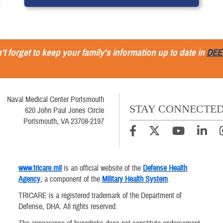
't forget to keep your family's information up to date in
DEE
Naval Medical Center Portsmouth
STAY CONNECTE
620 John Paul Jones Circle
Portsmouth, VA 23708-2197
www.tricare.mil
is an official website of the
Defense Health
Agency
, a component of the
Military Health System
.
TRICARE is a registered trademark of the Department of
Defense, DHA. All rights reserved.