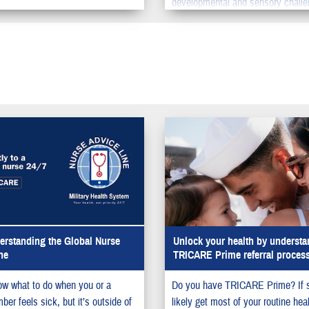
developmental and sensory challe
rstanding the Global Nurse
Unlock your health by understa
ne
TRICARE Prime referral proces
w what to do when you or a
Do you have TRICARE Prime? If 
er feels sick, but it’s outside of
likely get most of your routine hea