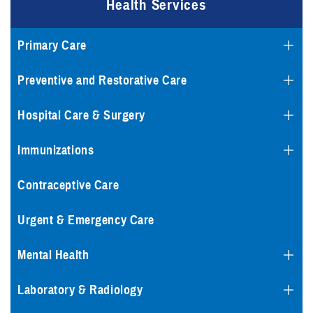
Health Services
Primary Care
Preventive and Restorative Care
Hospital Care & Surgery
Immunizations
Contraceptive Care
Urgent & Emergency Care
Mental Health
Laboratory & Radiology