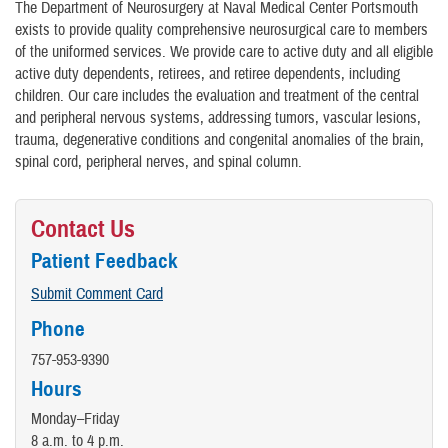
The Department of Neurosurgery at Naval Medical Center Portsmouth
exists to provide quality comprehensive neurosurgical care to members
of the uniformed services. We provide care to active duty and all eligible
active duty dependents, retirees, and retiree dependents, including
children. Our care includes the evaluation and treatment of the central
and peripheral nervous systems, addressing tumors, vascular lesions,
trauma, degenerative conditions and congenital anomalies of the brain,
spinal cord, peripheral nerves, and spinal column.
Contact Us
Patient Feedback
Submit Comment Card
Phone
757-953-9390
Hours
Monday–Friday
8 a.m. to 4 p.m.