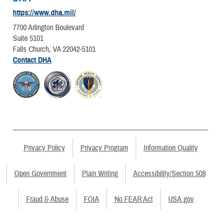
https://www.dha.mil/
7700 Arlington Boulevard
Suite 5101
Falls Church, VA 22042-5101
Contact DHA
Privacy Policy
Privacy Program
Information Quality
Open Government
Plain Writing
Accessibility/Section 508
Fraud & Abuse
FOIA
No FEAR Act
USA.gov