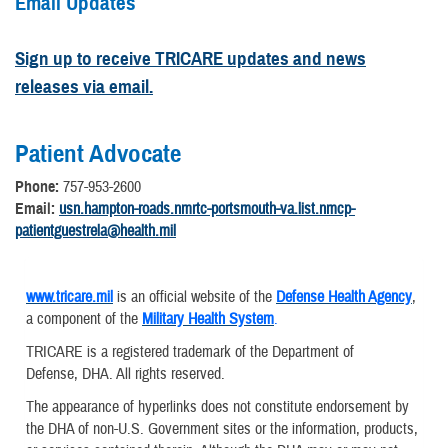
Email Updates
Sign up to receive TRICARE updates and news
releases via email.
Patient Advocate
Phone:
757-953-2600
Email:
usn.hampton-roads.nmrtc-portsmouth-va.list.nmcp-
patientguestrela@health.mil
www.tricare.mil
is an official website of the
Defense Health Agency
,
a component of the
Military Health System
.
TRICARE is a registered trademark of the Department of
Defense, DHA. All rights reserved.
The appearance of hyperlinks does not constitute endorsement by
the DHA of non-U.S. Government sites or the information, products,