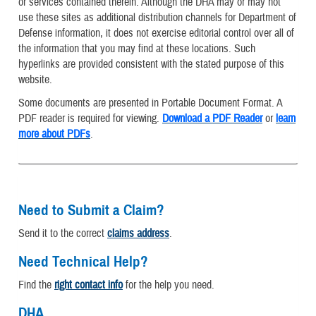
or services contained therein. Although the DHA may or may not
use these sites as additional distribution channels for Department of
Defense information, it does not exercise editorial control over all of
the information that you may find at these locations. Such
hyperlinks are provided consistent with the stated purpose of this
website.
Some documents are presented in Portable Document Format. A
PDF reader is required for viewing.
Download a PDF Reader
or
learn
more about PDFs
.
Need to Submit a Claim?
Send it to the correct
claims address
.
Need Technical Help?
Find the
right contact info
for the help you need.
DHA