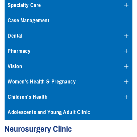
Specialty Care
Case Management
Dental
Pharmacy
Vision
Women's Health & Pregnancy
Children's Health
Adolescents and Young Adult Clinic
Neurosurgery Clinic