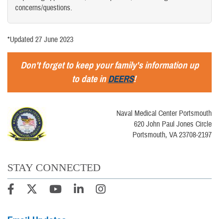
concerns/questions.
*Updated 27 June 2023
Don't forget to keep your family's information up
to date in
DEERS
!
Naval Medical Center Portsmouth
620 John Paul Jones Circle
Portsmouth, VA 23708-2197
STAY CONNECTED