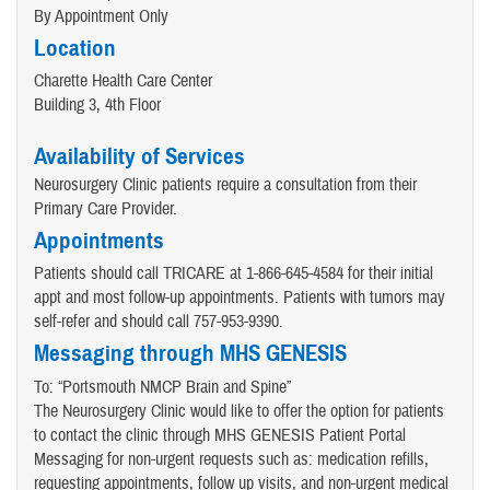
By Appointment Only
Location
Charette Health Care Center
Building 3, 4th Floor
Availability of Services
Neurosurgery Clinic patients require a consultation from their
Primary Care Provider.
Appointments
Patients should call TRICARE at 1-866-645-4584 for their initial
appt and most follow-up appointments. Patients with tumors may
self-refer and should call 757-953-9390.
Messaging through MHS GENESIS
To: “Portsmouth NMCP Brain and Spine”
The Neurosurgery Clinic would like to offer the option for patients
to contact the clinic through MHS GENESIS Patient Portal
Messaging for non-urgent requests such as: medication refills,
requesting appointments, follow up visits, and non-urgent medical