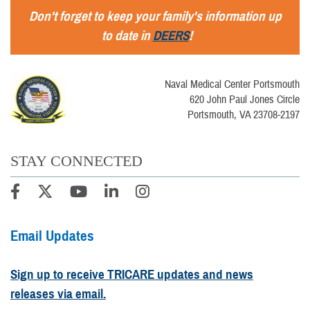
Don't forget to keep your family's information up
to date in
DEERS
!
Naval Medical Center Portsmouth
620 John Paul Jones Circle
Portsmouth, VA 23708-2197
STAY CONNECTED
Email Updates
Sign up to receive TRICARE updates and news
releases via email.