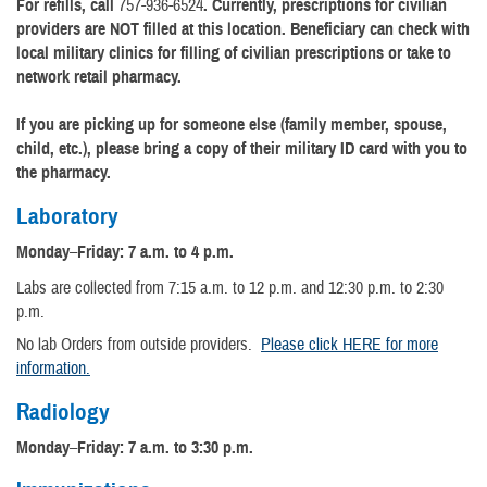
For refills, call
757-936-6524
. Currently, prescriptions for civilian
providers are NOT filled at this location. Beneficiary can check with
local military clinics for filling of civilian prescriptions or take to
network retail pharmacy.
If you are picking up for someone else (family member, spouse,
child, etc.), please bring a copy of their military ID card with you to
the pharmacy.
Laboratory
Monday
–
Friday: 7 a.m. to 4 p.m.
Labs are collected from 7:15 a.m. to 12 p.m. and 12:30 p.m. to 2:30
p.m.
No lab Orders from outside providers.
Please click HERE for more
information.
Radiology
Monday
–
Friday: 7 a.m. to 3:30 p.m.