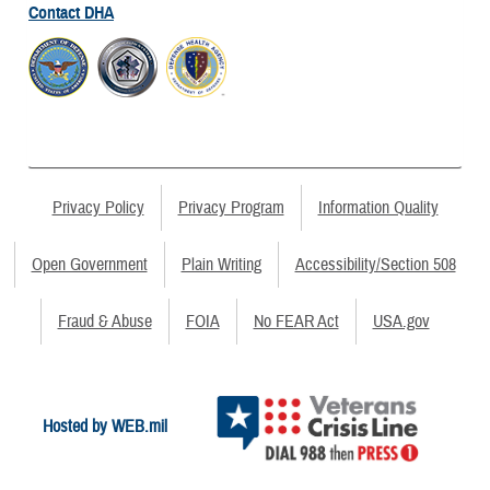
Contact DHA
Privacy Policy
Privacy Program
Information Quality
Open Government
Plain Writing
Accessibility/Section 508
Fraud & Abuse
FOIA
No FEAR Act
USA.gov
Hosted by WEB.mil