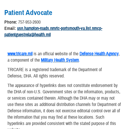
Patient Advocate
Phone:
757-953-2600
Email:
usn.hampton-roads.nmrtc-portsmouth-va.list.nmcp-
patientguestrela@health.mil
www.tricare.mil
is an official website of the
Defense Health Agency
,
a component of the
Military Health System
.
TRICARE is a registered trademark of the Department of
Defense, DHA. All rights reserved.
The appearance of hyperlinks does not constitute endorsement by
the DHA of non-U.S. Government sites or the information, products,
or services contained therein. Although the DHA may or may not
use these sites as additional distribution channels for Department of
Defense information, it does not exercise editorial control over all of
the information that you may find at these locations. Such
hyperlinks are provided consistent with the stated purpose of this