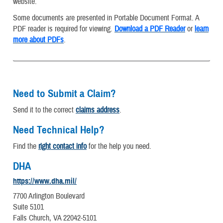
website.
Some documents are presented in Portable Document Format. A
PDF reader is required for viewing.
Download a PDF Reader
or
learn
more about PDFs
.
Need to Submit a Claim?
Send it to the correct
claims address
.
Need Technical Help?
Find the
right contact info
for the help you need.
DHA
https://www.dha.mil/
7700 Arlington Boulevard
Suite 5101
Falls Church, VA 22042-5101