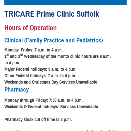
TRICARE Prime Clinic Suffolk
Hours of Operation
Clinical (Family Practice and Pediatrics)
Monday
–
Friday: 7 a.m. to 4 p.m.
st
rd
1
and 3
Wednesday of the month clinic hours are 8 a.m.
to 4 p.m.
Major Federal holidays: 9 a.m. to 4 p.m.
Other Federal holidays: 7 a.m. to 4 p.m.
Weekends and Christmas Day Services Unavailable
Pharmacy
Monday through Friday: 7:30 a.m. to 4 p.m.
Weekends & Federal holidays: Services Unavailable
Pharmacy kiosk cut off time is 3 p.m.