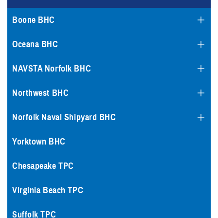
Boone BHC
Oceana BHC
NAVSTA Norfolk BHC
Northwest BHC
Norfolk Naval Shipyard BHC
Yorktown BHC
Chesapeake TPC
Virginia Beach TPC
Suffolk TPC