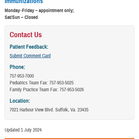
Immunizations
Monday
–
Friday – appointment only;
Sat/Sun – Closed
Contact Us
Patient Feedback:
Submit Comment Card
Phone:
757-953-7000
Pediatrics Team Fax: 757-953-5025
Family Practice Team Fax: 757-953-5026
Location:
7021 Harbour View Blvd. Suffolk, Va. 23435
Updated 1 July 2024