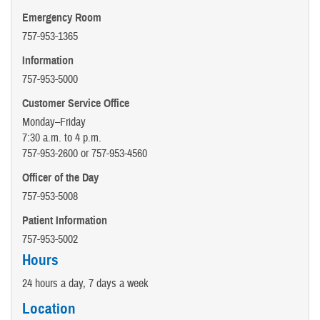
Emergency Room
757-953-1365
Information
757-953-5000
Customer Service Office
Monday–Friday
7:30 a.m. to 4 p.m.
757-953-2600 or 757-953-4560
Officer of the Day
757-953-5008
Patient Information
757-953-5002
Hours
24 hours a day, 7 days a week
Location