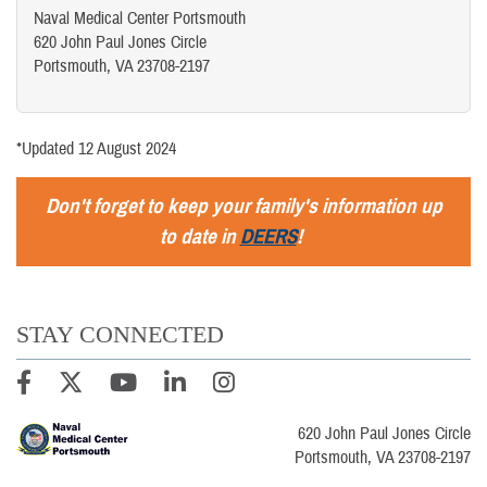
Naval Medical Center Portsmouth
620 John Paul Jones Circle
Portsmouth, VA 23708-2197
*Updated 12 August 2024
Don't forget to keep your family's information up
to date in
DEERS
!
STAY CONNECTED
620 John Paul Jones Circle
Portsmouth, VA 23708-2197