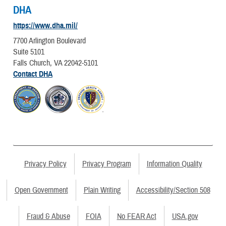
DHA
https://www.dha.mil/
7700 Arlington Boulevard
Suite 5101
Falls Church, VA 22042-5101
Contact DHA
Privacy Policy
Privacy Program
Information Quality
Open Government
Plain Writing
Accessibility/Section 508
Fraud & Abuse
FOIA
No FEAR Act
USA.gov