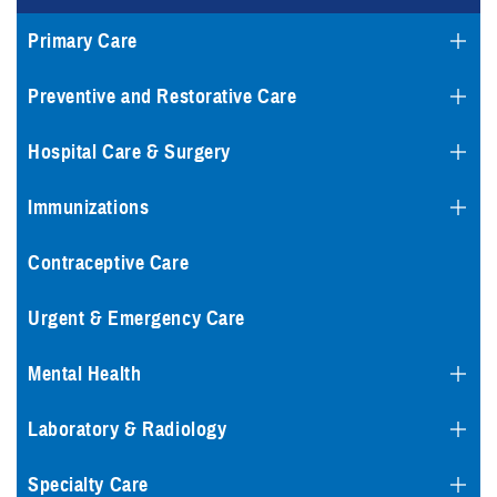
Primary Care
Preventive and Restorative Care
Hospital Care & Surgery
Immunizations
Contraceptive Care
Urgent & Emergency Care
Mental Health
Laboratory & Radiology
Specialty Care