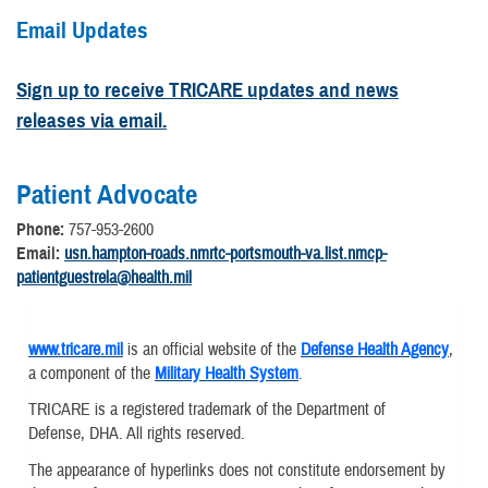
Email Updates
Sign up to receive TRICARE updates and news
releases via email.
Patient Advocate
Phone:
757-953-2600
Email:
usn.hampton-roads.nmrtc-portsmouth-va.list.nmcp-
patientguestrela@health.mil
www.tricare.mil
is an official website of the
Defense Health Agency
,
a component of the
Military Health System
.
TRICARE is a registered trademark of the Department of
Defense, DHA. All rights reserved.
The appearance of hyperlinks does not constitute endorsement by