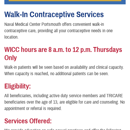
Walk-In Contraceptive Services
Naval Medical Center Portsmouth offers convenient walk-in
contraceptive care, providing all your contraceptive needs in one
location.
WICC hours are 8 a.m. to 12 p.m. Thursdays
Only
Walk-in patients will be seen based on availability and clinical capacity.
When capacity is reached, no additional patients can be seen.
Eligibility:
All beneficiaries, including active duty service members and TRICARE
beneficiaries over the age of 13, are eligible for care and counseling. No
appointment or referral is required.
Services Offered: