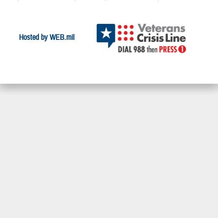
Hosted by WEB.mil