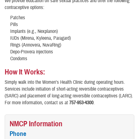
We provide education on safe sexual practices and offer the following
contraceptive options:
Patches
Pills
Implants (e.g., Nexplanon)
IUDs (Mirena, Kyleena, Paragard)
Rings (Annovera, NuvaRing)
Depo-Provera injections
Condoms
How It Works:
Simply walk into the Women's Health Clinic during operating hours.
Services include initiation of short-acting reversible contraceptives
(SARC) and placement of long-acting reversible contraceptives (LARC).
For more information, contact us at
757-953-4300
.
NMCP Information
Phone