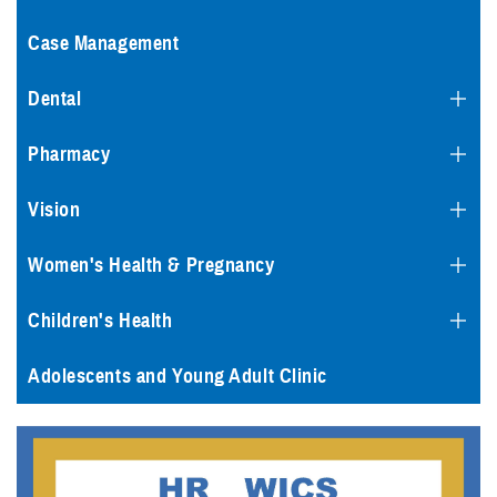
Case Management
Dental
Pharmacy
Vision
Women's Health & Pregnancy
Children's Health
Adolescents and Young Adult Clinic