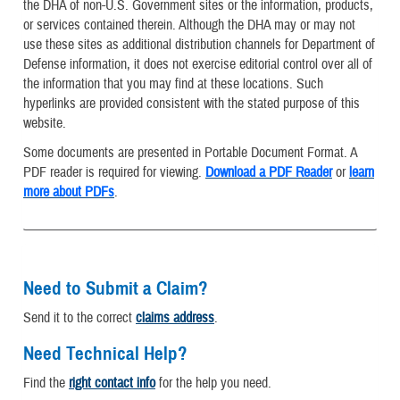
the DHA of non-U.S. Government sites or the information, products,
or services contained therein. Although the DHA may or may not
use these sites as additional distribution channels for Department of
Defense information, it does not exercise editorial control over all of
the information that you may find at these locations. Such
hyperlinks are provided consistent with the stated purpose of this
website.
Some documents are presented in Portable Document Format. A
PDF reader is required for viewing.
Download a PDF Reader
or
learn
more about PDFs
.
Need to Submit a Claim?
Send it to the correct
claims address
.
Need Technical Help?
Find the
right contact info
for the help you need.