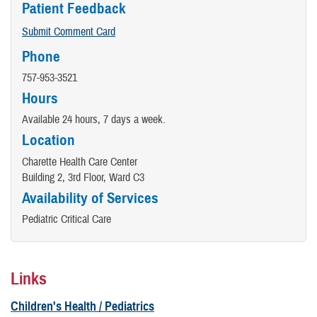
Patient Feedback
Submit Comment Card
Phone
757-953-3521
Hours
Available 24 hours, 7 days a week.
Location
Charette Health Care Center
Building 2, 3rd Floor, Ward C3
Availability of Services
Pediatric Critical Care
Links
Children's Health / Pediatrics