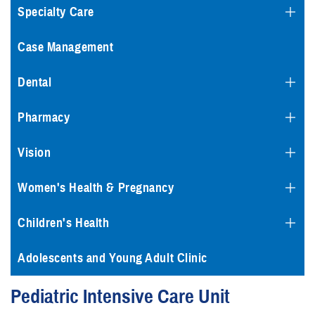
Specialty Care
Case Management
Dental
Pharmacy
Vision
Women's Health & Pregnancy
Children's Health
Adolescents and Young Adult Clinic
Pediatric Intensive Care Unit