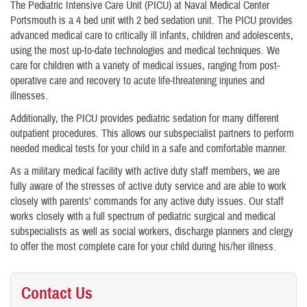
The Pediatric Intensive Care Unit (PICU) at Naval Medical Center
Portsmouth is a 4 bed unit with 2 bed sedation unit. The PICU provides
advanced medical care to critically ill infants, children and adolescents,
using the most up-to-date technologies and medical techniques. We
care for children with a variety of medical issues, ranging from post-
operative care and recovery to acute life-threatening injuries and
illnesses.
Additionally, the PICU provides pediatric sedation for many different
outpatient procedures. This allows our subspecialist partners to perform
needed medical tests for your child in a safe and comfortable manner.
As a military medical facility with active duty staff members, we are
fully aware of the stresses of active duty service and are able to work
closely with parents' commands for any active duty issues. Our staff
works closely with a full spectrum of pediatric surgical and medical
subspecialists as well as social workers, discharge planners and clergy
to offer the most complete care for your child during his/her illness.
Contact Us