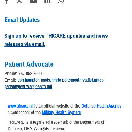
Email Updates
Sign up to receive TRICARE updates and news
releases via email.
Patient Advocate
Phone:
757-953-2600
Email:
usn.hampton-roads.nmrtc-portsmouth-va.list.nmcp-
patientguestrela@health.mil
www.tricare.mil
is an official website of the
Defense Health Agency
,
a component of the
Military Health System
.
TRICARE is a registered trademark of the Department of
Defense, DHA. All rights reserved.