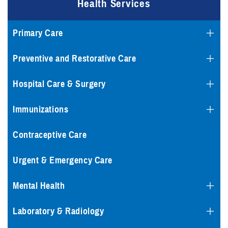
Health Services
Primary Care
Preventive and Restorative Care
Hospital Care & Surgery
Immunizations
Contraceptive Care
Urgent & Emergency Care
Mental Health
Laboratory & Radiology