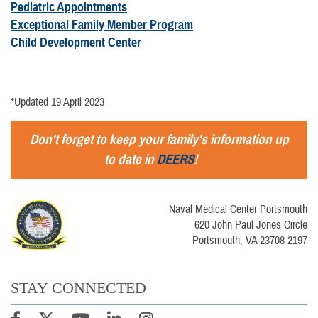
Pediatric Appointments
Exceptional Family Member Program
Child Development Center
*Updated 19 April 2023
Don't forget to keep your family's information up
to date in
DEERS
!
Naval Medical Center Portsmouth
620 John Paul Jones Circle
Portsmouth, VA 23708-2197
STAY CONNECTED