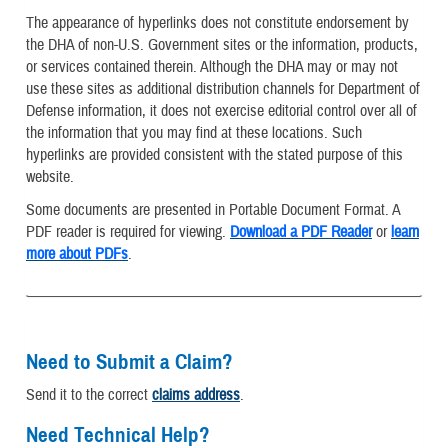
The appearance of hyperlinks does not constitute endorsement by
the DHA of non-U.S. Government sites or the information, products,
or services contained therein. Although the DHA may or may not
use these sites as additional distribution channels for Department of
Defense information, it does not exercise editorial control over all of
the information that you may find at these locations. Such
hyperlinks are provided consistent with the stated purpose of this
website.
Some documents are presented in Portable Document Format. A
PDF reader is required for viewing.
Download a PDF Reader
or
learn
more about PDFs
.
Need to Submit a Claim?
Send it to the correct
claims address
.
Need Technical Help?