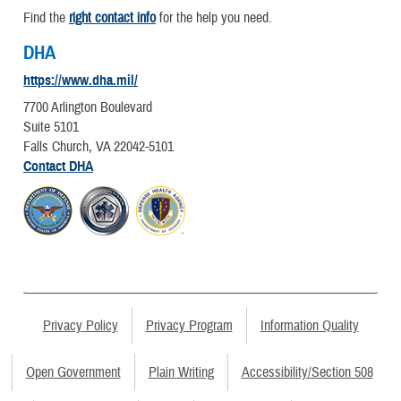
Find the
right contact info
for the help you need.
DHA
https://www.dha.mil/
7700 Arlington Boulevard
Suite 5101
Falls Church, VA 22042-5101
Contact DHA
Privacy Policy
Privacy Program
Information Quality
Open Government
Plain Writing
Accessibility/Section 508