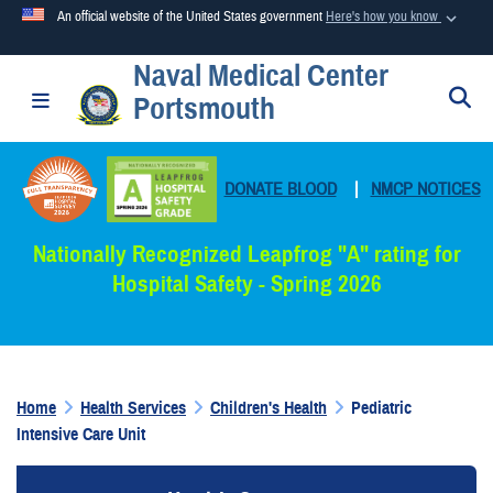
An official website of the United States government
Here's how you know
Naval Medical Center
Official websites use .mil
S
Toggle navigation
Portsmouth
A
.mil
website belongs to an official U.S. Department of
Defense organization in the United States.
DONATE BLOOD
|
NMCP NOTICES
Secure .mil websites use HTTPS
A
lock (
)
or
https://
means you’ve safely connected to the
Nationally Recognized Leapfrog "A" rating for
.mil website. Share sensitive information only on official,
Hospital Safety - Spring 2026
secure websites.
Home
Health Services
Children's Health
Pediatric
Intensive Care Unit