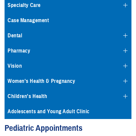
Specialty Care
Case Management
Dental
Pharmacy
Vision
Women's Health & Pregnancy
Children's Health
Adolescents and Young Adult Clinic
Pediatric Appointments