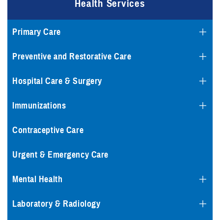
Health Services
Primary Care
Preventive and Restorative Care
Hospital Care & Surgery
Immunizations
Contraceptive Care
Urgent & Emergency Care
Mental Health
Laboratory & Radiology