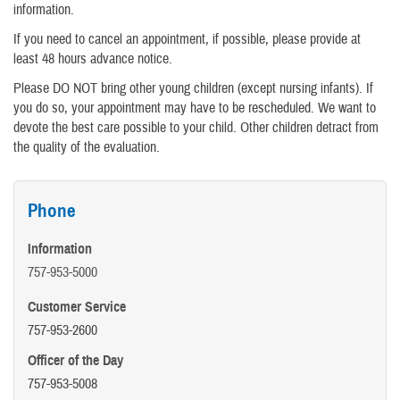
information.
If you need to cancel an appointment, if possible, please provide at
least 48 hours advance notice.
Please DO NOT bring other young children (except nursing infants). If
you do so, your appointment may have to be rescheduled. We want to
devote the best care possible to your child. Other children detract from
the quality of the evaluation.
Phone
Information
757-953-5000
Customer Service
757-953-2600
Officer of the Day
757-953-5008