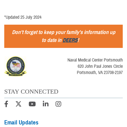
*Updated 25 July 2024
Don't forget to keep your family's information up
to date in
DEERS
!
Naval Medical Center Portsmouth
620 John Paul Jones Circle
Portsmouth, VA 23708-2197
STAY CONNECTED
Email Updates