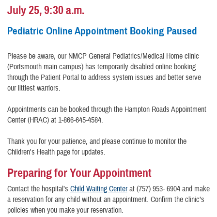
July 25, 9:30 a.m.
Pediatric Online Appointment Booking Paused
Please be aware, our NMCP General Pediatrics/Medical Home clinic
(Portsmouth main campus) has temporarily disabled online booking
through the Patient Portal to address system issues and better serve
our littlest warriors.
Appointments can be booked through the Hampton Roads Appointment
Center (HRAC) at 1-866-645-4584.
Thank you for your patience, and please continue to monitor the
Children's Health page for updates.
Preparing for Your Appointment
Contact the hospital’s
Child Waiting Center
at (757) 953- 6904 and make
a reservation for any child without an appointment. Confirm the clinic’s
policies when you make your reservation.