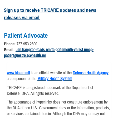
Sign up to receive TRICARE updates and news
releases via email.
Patient Advocate
Phone:
757-953-2600
Email:
usn.hampton-roads.nmrtc-portsmouth-va.list.nmcp-
patientguestrela@health.mil
www.tricare.mil
is an official website of the
Defense Health Agency
,
a component of the
Military Health System
.
TRICARE is a registered trademark of the Department of
Defense, DHA. All rights reserved.
The appearance of hyperlinks does not constitute endorsement by
the DHA of non-U.S. Government sites or the information, products,
or services contained therein. Although the DHA may or may not