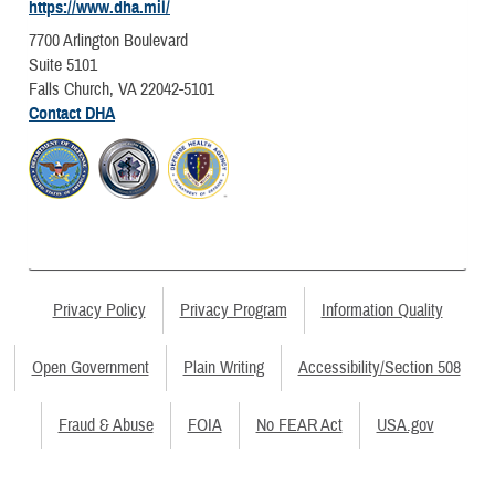
https://www.dha.mil/
7700 Arlington Boulevard
Suite 5101
Falls Church, VA 22042-5101
Contact DHA
Privacy Policy
Privacy Program
Information Quality
Open Government
Plain Writing
Accessibility/Section 508
Fraud & Abuse
FOIA
No FEAR Act
USA.gov