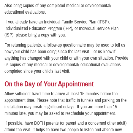
Also bring copies of any completed medical or developmental/
educational evaluations.
If you already have an Individual Family Service Plan (IFSP),
Individualized Education Program (IEP), or Individual Service Plan
(ISP), please bring a copy with you.
For returning patients, a follow-up questionnaire may be used to tell us
how your child has been doing since the last visit. Let us know if
anything has changed with your child or with your own situation. Provide
us copies of any medical or developmental/ educational evaluations
completed since your child’s last visit.
On the Day of Your Appointment
Allow sufficient travel time to arrive at least 15 minutes before the
appointment time. Please note that traffic in tunnels and parking on the
installation may create significant delays. If you are more than 15
minutes late, you may be asked to reschedule your appointment.
If possible, have BOTH parents (or parent and a concerned other adult)
attend the visit. It helps to have two people to listen and absorb new