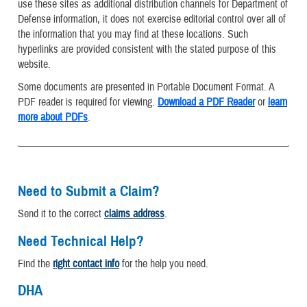
use these sites as additional distribution channels for Department of
Defense information, it does not exercise editorial control over all of
the information that you may find at these locations. Such
hyperlinks are provided consistent with the stated purpose of this
website.
Some documents are presented in Portable Document Format. A
PDF reader is required for viewing.
Download a PDF Reader
or
learn
more about PDFs
.
Need to Submit a Claim?
Send it to the correct
claims address
.
Need Technical Help?
Find the
right contact info
for the help you need.
DHA