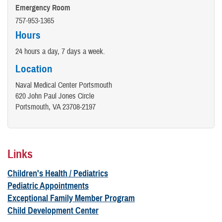
Emergency Room
757-953-1365
Hours
24 hours a day, 7 days a week.
Location
Naval Medical Center Portsmouth
620 John Paul Jones Circle
Portsmouth, VA 23708-2197
Links
Children's Health / Pediatrics
Pediatric Appointments
Exceptional Family Member Program
Child Development Center