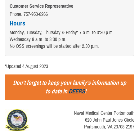
Customer Service Representative
Phone: 757-953-8266
Hours
Monday, Tuesday, Thursday & Friday: 7 a.m. to 3:30 p.m.
Wednesday 8 a.m. to 3:30 p.m.
No OSS screenings will be started after 2:30 p.m.
*Updated 4 August 2023
Don't forget to keep your family's information up
to date in
DEERS
!
Naval Medical Center Portsmouth
620 John Paul Jones Circle
Portsmouth, VA 23708-2197