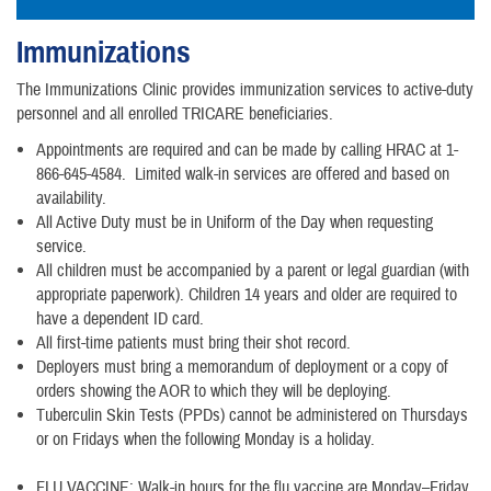
Immunizations
The Immunizations Clinic provides immunization services to active-duty
personnel and all enrolled TRICARE beneficiaries.
Appointments are required and can be made by calling HRAC at 1-
866-645-4584. Limited walk-in services are offered and based on
availability.
All Active Duty must be in Uniform of the Day when requesting
service.
All children must be accompanied by a parent or legal guardian (with
appropriate paperwork). Children 14 years and older are required to
have a dependent ID card.
All first-time patients must bring their shot record.
Deployers must bring a memorandum of deployment or a copy of
orders showing the AOR to which they will be deploying.
Tuberculin Skin Tests (PPDs) cannot be administered on Thursdays
or on Fridays when the following Monday is a holiday.
FLU VACCINE: Walk-in hours for the flu vaccine are Monday–Friday