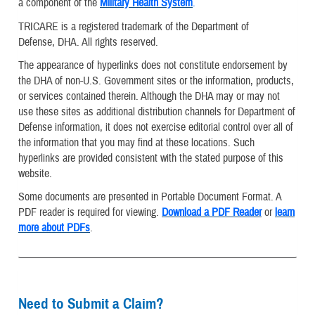
a component of the
Military Health System
.
TRICARE is a registered trademark of the Department of
Defense, DHA. All rights reserved.
The appearance of hyperlinks does not constitute endorsement by
the DHA of non-U.S. Government sites or the information, products,
or services contained therein. Although the DHA may or may not
use these sites as additional distribution channels for Department of
Defense information, it does not exercise editorial control over all of
the information that you may find at these locations. Such
hyperlinks are provided consistent with the stated purpose of this
website.
Some documents are presented in Portable Document Format. A
PDF reader is required for viewing.
Download a PDF Reader
or
learn
more about PDFs
.
Need to Submit a Claim?