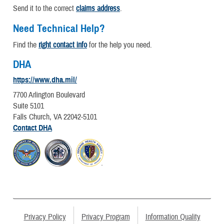
Send it to the correct
claims address
.
Need Technical Help?
Find the
right contact info
for the help you need.
DHA
https://www.dha.mil/
7700 Arlington Boulevard
Suite 5101
Falls Church, VA 22042-5101
Contact DHA
Privacy Policy
Privacy Program
Information Quality