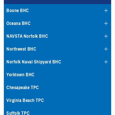
Boone BHC
Oceana BHC
NAVSTA Norfolk BHC
Northwest BHC
Norfolk Naval Shipyard BHC
Yorktown BHC
Chesapeake TPC
Virginia Beach TPC
Suffolk TPC