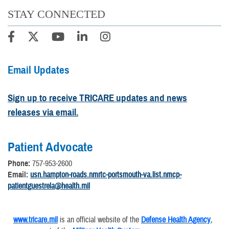
STAY CONNECTED
Email Updates
Sign up to receive TRICARE updates and news
releases via email.
Patient Advocate
Phone:
757-953-2600
Email:
usn.hampton-roads.nmrtc-portsmouth-va.list.nmcp-
patientguestrela@health.mil
www.tricare.mil
is an official website of the
Defense Health Agency
,