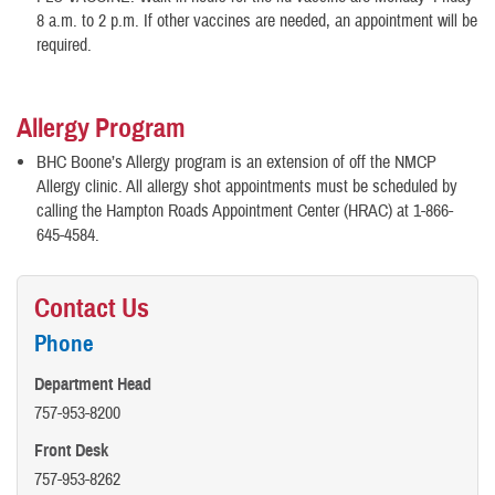
8 a.m. to 2 p.m. If other vaccines are needed, an appointment will be
required.
Allergy Program
BHC Boone’s Allergy program is an extension of off the NMCP
Allergy clinic. All allergy shot appointments must be scheduled by
calling the Hampton Roads Appointment Center (HRAC) at 1-866-
645-4584.
Contact Us
Phone
Department Head
757-953-8200
Front Desk
757-953-8262