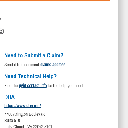
D
Need to Submit a Claim?
Send it to the correct
claims address
.
Need Technical Help?
Find the
right contact info
for the help you need.
DHA
https://www.dha.mil/
7700 Arlington Boulevard
Suite 5101
Falls Church, VA 22042-5101