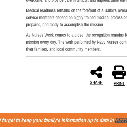
overcome, and provide care in difficult and unpredictable env
Medical readiness remains on the forefront of a Sailor's overa
service members depend on highly trained medical professiona
prepared, and ready to accomplish the mission.
As Nurses Week comes to a close, the recognition remains fo
mission every day. The work performed by Navy Nurses contin
their families, and local community members.
SHARE
PRINT
 forget to keep your family's information up to date in
DEER