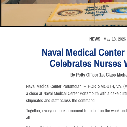
INFORMATION
NEWS
| May 18, 2026
Naval Medical Center
Celebrates Nurses 
By Petty Officer 1st Class Mich
Naval Medical Center Portsmouth –
PORTSMOUTH, VA. (May
a close at Naval Medical Center Portsmouth with a cake cu
shipmates and staff across the command.
Together, everyone took a moment to reflect on the week and
all.