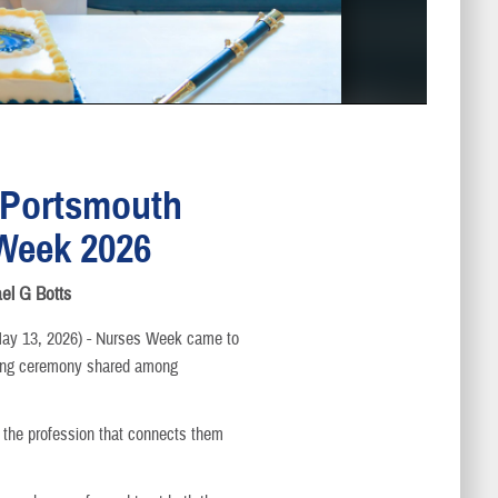
 Portsmouth
Week 2026
ael G Botts
 13, 2026) - Nurses Week came to
tting ceremony shared among
 the profession that connects them