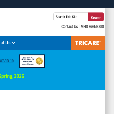
 use HTTPS
Search
Search
s you’ve safely connected to the .mil website. Share sensitive
This
secure websites.
Site:
ut Us
COVID-19
 Spring 2026