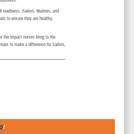
ironments."
ll readiness. Sailors, Marines, and
ls to ensure they are healthy,
r the impact nurses bring to the
ues to make a difference for Sailors,
S
!