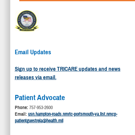
Email Updates
Sign up to receive TRICARE updates and news
releases via email.
Patient Advocate
Phone:
757-953-2600
Email:
usn.hampton-roads.nmrtc-portsmouth-va.list.nmcp-
patientguestrela@health.mil