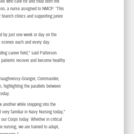
ses who care for and treat both the
rson, a nurse assigned to NMCP. “This
 branch clinics and supporting junior
d by just one week or day on the
he scenes each and every day.
ding career field," said Patterson.
ng patients recover and become healthy
 Shaughnessy-Granger, Commander,
highlighting the parallels between
today.
 another while stepping into the
ll very familiar in Navy Nursing today,"
ur Corps today. Whether in critical
e nursing, we are trained to adapt,