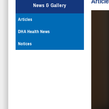
Articl
News & Gallery
Articles
DHA Health News
Notices