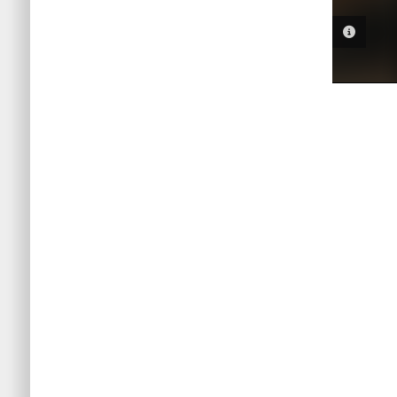
PHOTO 