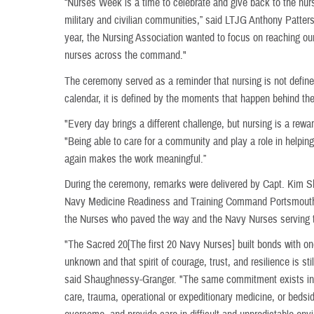
“Nurses Week is a time to celebrate and give back to the nur
military and civilian communities,” said LTJG Anthony Patte
year, the Nursing Association wanted to focus on reaching our
nurses across the command."
The ceremony served as a reminder that nursing is not define
calendar, it is defined by the moments that happen behind t
"Every day brings a different challenge, but nursing is a rewar
"Being able to care for a community and play a role in helpi
again makes the work meaningful.”
During the ceremony, remarks were delivered by Capt. Kim
Navy Medicine Readiness and Training Command Portsmouth, 
the Nurses who paved the way and the Navy Nurses serving 
"The Sacred 20[The first 20 Navy Nurses] built bonds with one
unknown and that spirit of courage, trust, and resilience is sti
said Shaughnessy-Granger. "The same commitment exists in o
care, trauma, operational or expeditionary medicine, or bedsid