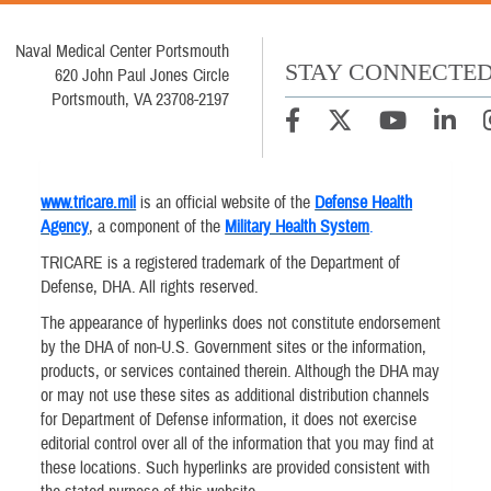
Naval Medical Center Portsmouth
STAY CONNECTE
620 John Paul Jones Circle
Portsmouth, VA 23708-2197
www.tricare.mil
is an official website of the
Defense Health
Agency
, a component of the
Military Health System
.
TRICARE is a registered trademark of the Department of
Defense, DHA. All rights reserved.
The appearance of hyperlinks does not constitute endorsement
by the DHA of non-U.S. Government sites or the information,
products, or services contained therein. Although the DHA may
or may not use these sites as additional distribution channels
for Department of Defense information, it does not exercise
editorial control over all of the information that you may find at
these locations. Such hyperlinks are provided consistent with